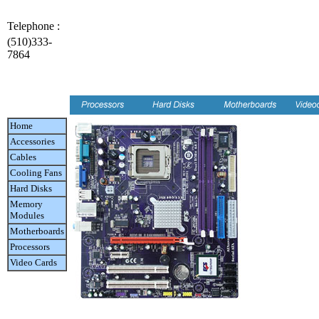
Telephone :
(510)333-
7864
Home
Accessories
Cables
Cooling Fans
Hard Disks
Memory
Modules
Motherboards
Processors
Video Cards