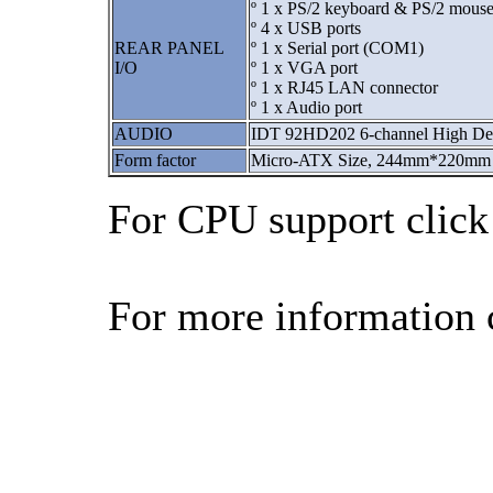
º 1 x PS/2 keyboard & PS/2 mouse
º 4 x USB ports
REAR PANEL
º 1 x Serial port (COM1)
I/O
º 1 x VGA port
º 1 x RJ45 LAN connector
º 1 x Audio port
AUDIO
IDT 92HD202 6-channel High Def
Form factor
Micro-ATX Size, 244mm*220mm
For CPU support clic
For more information 