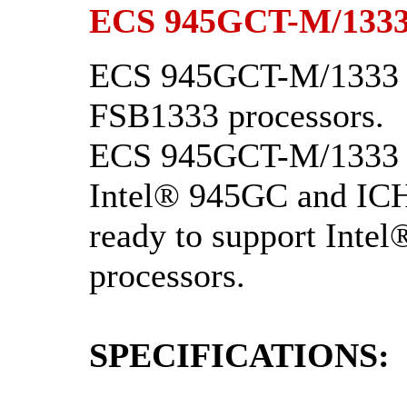
ECS 945GCT-M/1333
ECS 945GCT-M/1333 v
FSB1333 processors.
ECS 945GCT-M/1333 V
Intel® 945GC and ICH7
ready to support Int
processors.
SPECIFICATIONS: