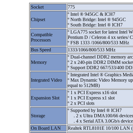
Socket
775
º Intel ® 945GC & ICH7
Chipset
º North Bridge: Intel ® 945GC
º South Bridge: Intel ® ICH7
º LGA775 socket for latest Intel 
Compatible
Pentium D / Celeron 4 xx series/ 
Processors
º FSB 1333 /1066/800/533 MHz
Bus Speed
1333/1066/800/533 MHz
º Dual-channel DDR2 memory arch
Memory
º 2 x 240-pin DDR2 DIMM socket
º Support DDR2 667/533/400 
º Integrated Intel ® Graphics Med
Integrated Video
º Max Dynamic Video Memory up 
equal to 512MB)
º 1 x PCI Express x16 slot
Expansion Slot
º 1 x PCI Express x1 slot
º 2 x PCI slots
º Supported by Intel ® ICH7
Storage
. 2 x Ultra DMA100/66 device
. 4 x Serial ATA 3.0Gb/s device
On Board LAN
Realtek RTL8101E 10/100 LAN (c