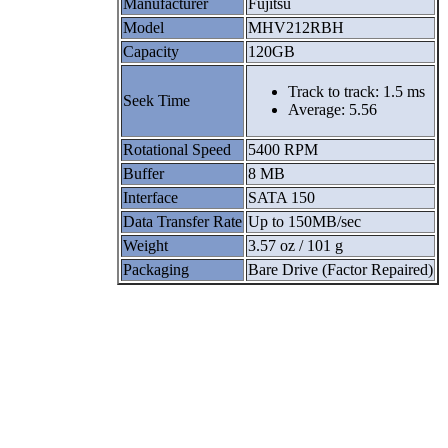
Manufacturer
Fujitsu
Model
MHV212RBH
Capacity
120GB
Track to track: 1.5 ms
Seek Time
Average: 5.56
Rotational Speed
5400 RPM
Buffer
8 MB
Interface
SATA 150
Data Transfer Rate
Up to 150MB/sec
Weight
3.57 oz / 101 g
Packaging
Bare Drive (Factor Repaired)