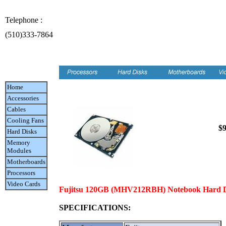
Telephone :
(510)333-7864
Home
Accessories
Cables
Cooling Fans
$9
Hard Disks
Memory
Modules
Motherboards
Processors
Video Cards
Fujitsu 120GB (MHV212RBH) Notebook Hard Dri
SPECIFICATIONS: